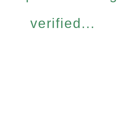
verified...