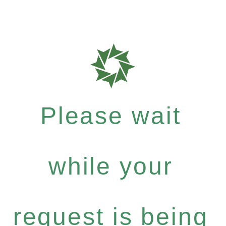
Please wait
while your
request is being