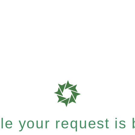
e your request is b