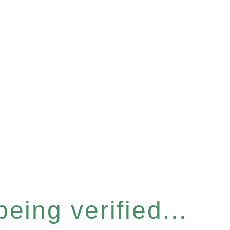
eing verified...