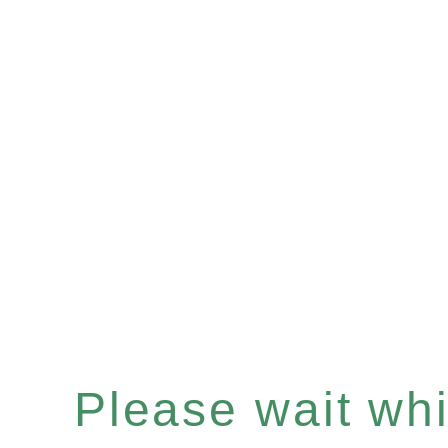
Please wait whil