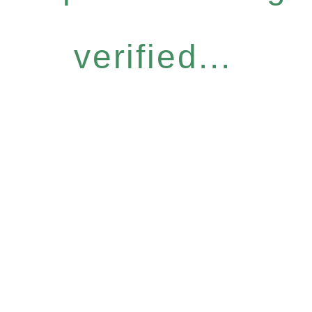
verified...