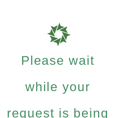
Please wait
while your
request is being