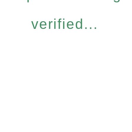
verified...