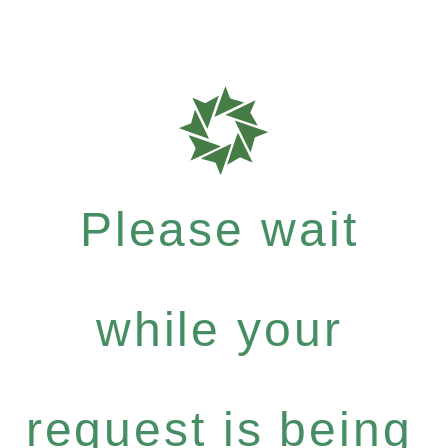
Please wait
while your
request is being