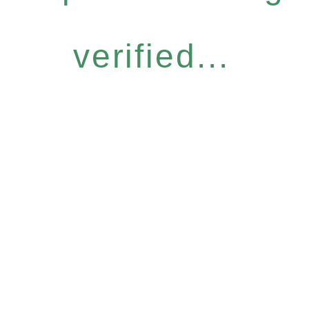
verified...