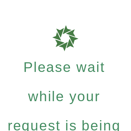
Please wait
while your
request is being