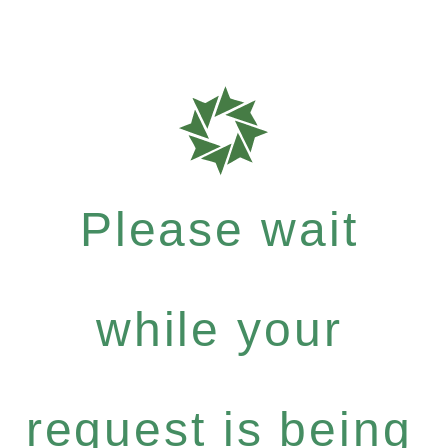
Please wait
while your
request is being