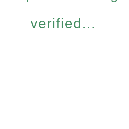
verified...