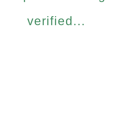
verified...